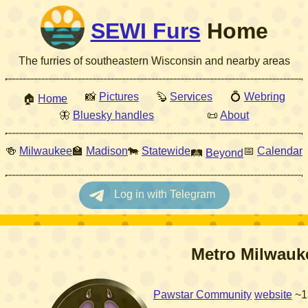
SEWI Furs
Home
The furries of southeastern Wisconsin and nearby areas
📸
Pictures
🦫
Services
💍
Webring
🏠
Home
🦋
Bluesky handles
📜
About
🍻
Milwaukee
🏫
Madison
🐄
Statewide
📅
Calendar
🛤
Beyond
Metro Milwauk
Pawstar Community
website
~1