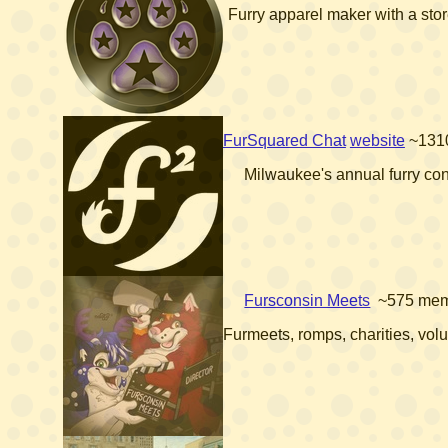
Furry apparel maker with a sto
FurSquared Chat
website
~131
Milwaukee's annual furry co
Fursconsin Meets
~575 me
Furmeets, romps, charities, vol