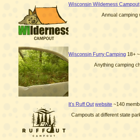
Wisconsin Wilderness Campout
Annual camping
Wisconsin Furry Camping
18+
~
Anything camping ch
It's Ruff Out
website
~140 memb
Campouts at different state par