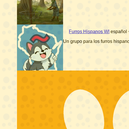
Furros Hispanos WI
español
Un grupo para los furros hispa