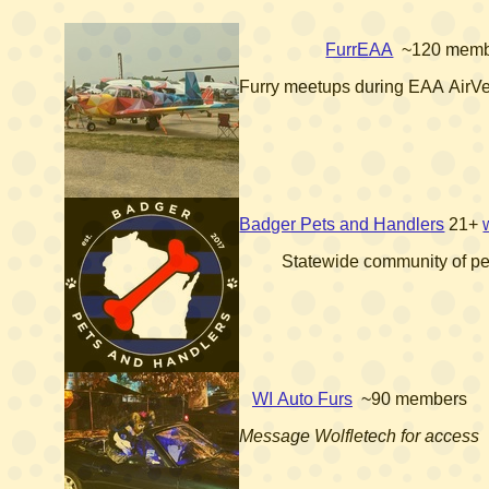
FurrEAA
~120 memb
Furry meetups during EAA AirV
Badger Pets and Handlers
21+
Statewide community of pe
WI Auto Furs
~90 members
Message Wolfletech for access