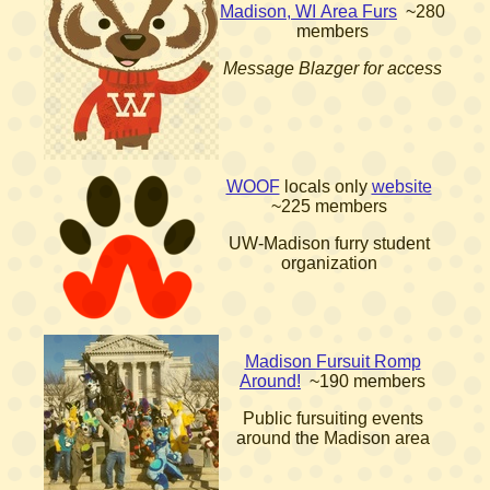
Madison, WI Area Furs
~280
members
Message Blazger for access
WOOF
locals only
website
~225 members
UW-Madison furry student
organization
Madison Fursuit Romp
Around!
~190 members
Public fursuiting events
around the Madison area