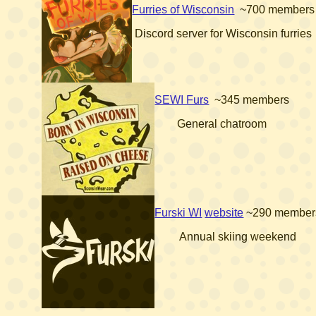
Furries of Wisconsin
~700 members
Discord server for Wisconsin furries
SEWI Furs
~345 members
General chatroom
Furski WI
website
~290 member
Annual skiing weekend