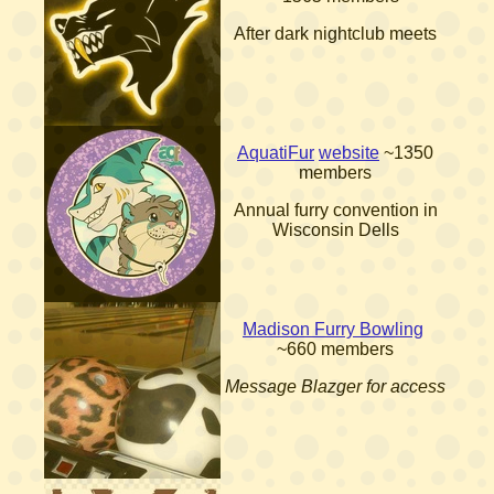
After dark nightclub meets
AquatiFur
website
~1350
members
Annual furry convention in
Wisconsin Dells
Madison Furry Bowling
~660 members
Message Blazger for access