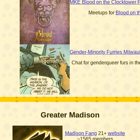
MKE Blood on the Clocktower 
Meetups for
Blood on t
Gender-Minority Furries Milwa
Chat for genderqueer furs in t
Greater Madison
Madison Fang
21+
website
~1565 members