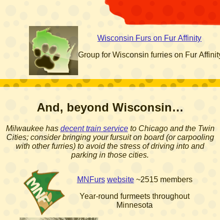
Wisconsin Furs on Fur Affinity
Group for Wisconsin furries on Fur Affinit
And, beyond Wisconsin…
Milwaukee has
decent train service
to Chicago and the Twin
Cities; consider bringing your fursuit on board (or carpooling
with other furries) to avoid the stress of driving into and
parking in those cities.
MNFurs
website
~2515 members
Year-round furmeets throughout
Minnesota