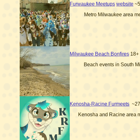
Furwaukee Meetups
website
~
Metro Milwaukee area m
Milwaukee Beach Bonfires
18+
Beach events in South M
Kenosha-Racine Furmeets
~2
Kenosha and Racine area 