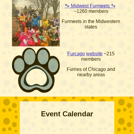
🐾 Midwest Furmeets 🐾
~1260 members
Furmeets in the Midwestern
states
Furcago
website
~215
members
Furries of Chicago and
nearby areas
Event Calendar