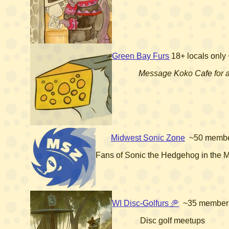
Green Bay Furs
18+
locals only
Message Koko Cafe for 
Midwest Sonic Zone
~50 memb
Fans of Sonic the Hedgehog in the 
WI Disc-Golfurs 🥏
~35 member
Disc golf meetups