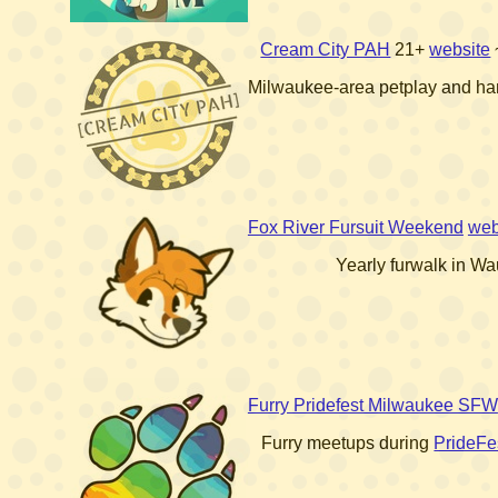
Cream City PAH
21+
website
Milwaukee-area petplay and ha
Fox River Fursuit Weekend
web
Yearly furwalk in W
Furry Pridefest Milwaukee SFW
Furry meetups during
PrideFe