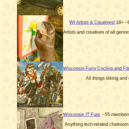
WI Artists & Creatives!
18+
~
Artists and creatives of all gen
Wisconsin Furry Cycling and Fi
All things biking and
Wisconsin IT Furs
~55 member
Anything tech-related chatroom