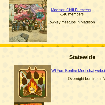
Madison Chill Furmeets
~140 members
Lowkey meetups in Madison
Statewide
WI Furs Bonfire Meet chat
websi
Overnight bonfires in